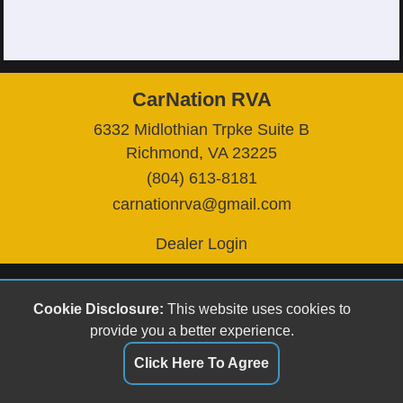
CarNation RVA
6332 Midlothian Trpke Suite B
Richmond, VA 23225
(804) 613-8181
carnationrva@gmail.com
Dealer Login
Cookie Disclosure:
This website uses cookies to
provide you a better experience.
Click Here To Agree