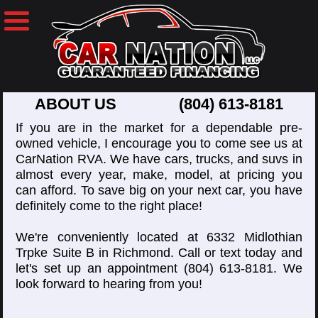
ABOUT US
(804) 613-8181
If you are in the market for a dependable pre-
owned vehicle, I encourage you to come see us at
CarNation RVA. We have cars, trucks, and suvs in
almost every year, make, model, at pricing you
can afford. To save big on your next car, you have
definitely come to the right place!
We're conveniently located at 6332 Midlothian
Trpke Suite B in Richmond. Call or text today and
let's set up an appointment
(804) 613-8181
. We
look forward to hearing from you!