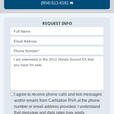
REQUEST INFO
Full Name
Email Address
Phone Number*
I am interested in the 2012 Honda Accord EX that
you have for sale.
I agree to receive phone calls and text messages
and/or emails from CarNation RVA at the phone
number or email address provided. I understand
that message and data rates may apply