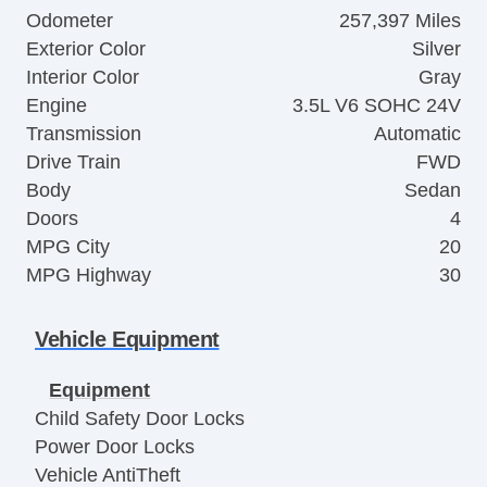
Odometer
257,397 Miles
Exterior Color
Silver
Interior Color
Gray
Engine
3.5L V6 SOHC 24V
Transmission
Automatic
Drive Train
FWD
Body
Sedan
Doors
4
MPG City
20
MPG Highway
30
Vehicle Equipment
Equipment
Child Safety Door Locks
Power Door Locks
Vehicle AntiTheft