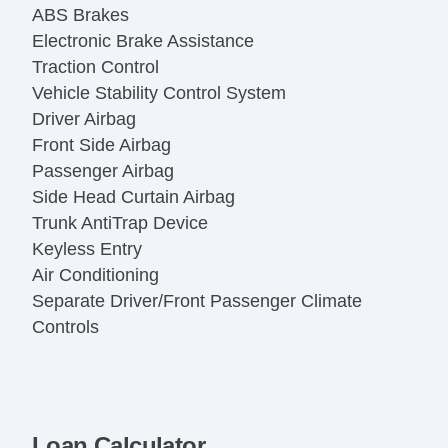
ABS Brakes
Electronic Brake Assistance
Traction Control
Vehicle Stability Control System
Driver Airbag
Front Side Airbag
Passenger Airbag
Side Head Curtain Airbag
Trunk AntiTrap Device
Keyless Entry
Air Conditioning
Separate Driver/Front Passenger Climate
Controls
Cruise Control
Tachometer
Tilt Steering
Tilt Steering Column
Loan Calculator