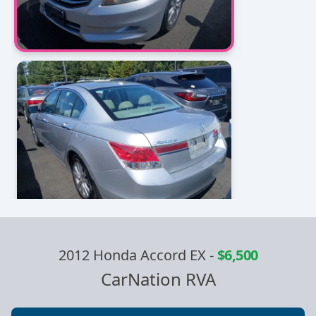
2012 Honda Accord EX
-
$6,500
CarNation RVA