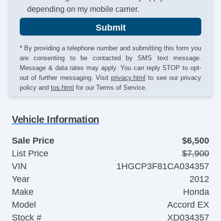
depending on my mobile carrier.
Submit
* By providing a telephone number and submitting this form you
are consenting to be contacted by SMS text message.
Message & data rates may apply. You can reply STOP to opt-
out of further messaging. Visit
privacy.html
to see our privacy
policy and
tos.html
for our Terms of Service.
Vehicle Information
Sale Price
$6,500
List Price
$7,900
VIN
1HGCP3F81CA034357
Year
2012
Make
Honda
Model
Accord EX
Stock #
XD034357