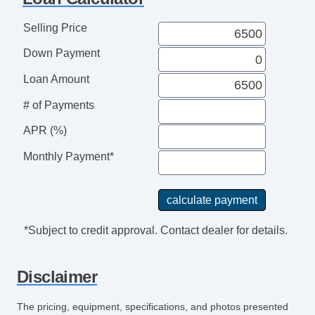
Leather Steering Wheel
Steering Wheel Mounted Controls
Selling Price
Telescopic Steering Column
Down Payment
Tire Pressure Monitor
AM/FM Radio
Loan Amount
CD Player
# of Payments
CD Changer
APR (%)
Subwoofer
Driver MultiAdjustable Power Seat
Monthly Payment*
Front Heated Seat
Front Power Lumbar Support
Leather Seat
Passenger MultiAdjustable Power Seat
*Subject to credit approval. Contact dealer for details.
Second Row Folding Seat
Power Sunroof
Disclaimer
Manual Sunroof
Automatic Headlights
The pricing, equipment, specifications, and photos presented