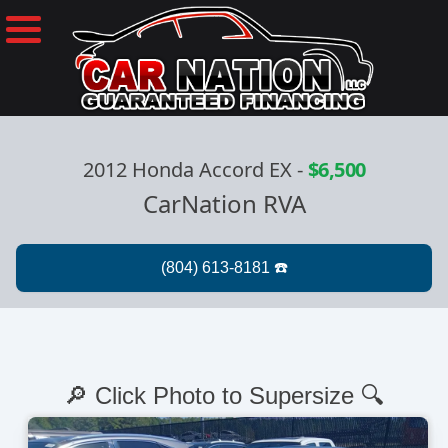
2012 Honda Accord EX
-
$6,500
CarNation RVA
🔎 Click Photo to Supersize 🔍