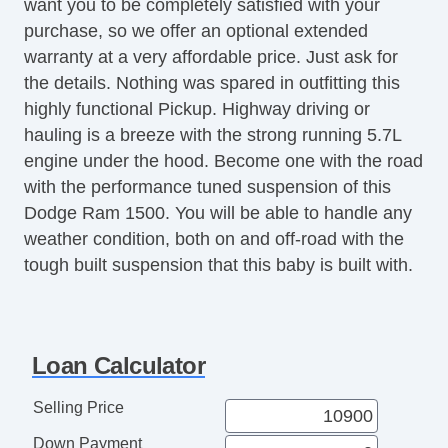
want you to be completely satisfied with your
CD Player
purchase, so we offer an optional extended
Front Split Bench Seat
warranty at a very affordable price. Just ask for
Second Row Folding Seat
the details. Nothing was spared in outfitting this
Automatic Headlights
highly functional Pickup. Highway driving or
Pickup Truck Cargo Box Light
hauling is a breeze with the strong running 5.7L
Front Air Dam
engine under the hood. Become one with the road
Rear Spoiler
with the performance tuned suspension of this
Alloy Wheels
Dodge Ram 1500. You will be able to handle any
Full Size Spare Tire
weather condition, both on and off-road with the
Power Windows
tough built suspension that this baby is built with.
Heated Exterior Mirror
Power Adjustable Exterior Mirror
Interval Wipers
Sliding Rear Pickup Truck Window
Loan Calculator
Limited Slip Differential
Electronic Parking Aid
Selling Price
Remote Ignition
Down Payment