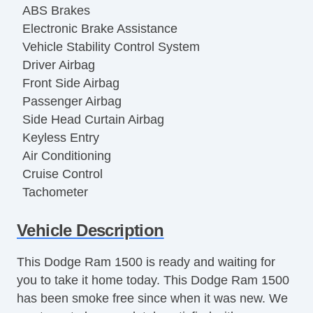
ABS Brakes
Electronic Brake Assistance
Vehicle Stability Control System
Driver Airbag
Front Side Airbag
Passenger Airbag
Side Head Curtain Airbag
Keyless Entry
Air Conditioning
Cruise Control
Tachometer
Tilt Steering
Vehicle Description
Tilt Steering Column
Steering Wheel Mounted Controls
This Dodge Ram 1500 is ready and waiting for
Tire Pressure Monitor
you to take it home today. This Dodge Ram 1500
Trip Computer
has been smoke free since when it was new. We
AM/FM Radio