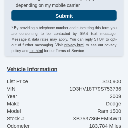
depending on my mobile carrier.
Submit
* By providing a telephone number and submitting this form you
are consenting to be contacted by SMS text message.
Message & data rates may apply. You can reply STOP to opt-
out of further messaging. Visit
privacy.html
to see our privacy
policy and
tos.html
for our Terms of Service.
Vehicle Information
List Price
$10,900
VIN
1D3HV18T79S753736
Year
2009
Make
Dodge
Model
Ram 1500
Stock #
XB753736HEMI4WD
Odometer
183,784 Miles