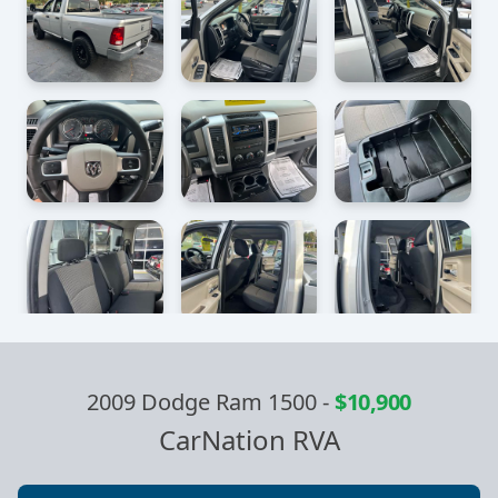
2009 Dodge Ram 1500
-
$10,900
CarNation RVA