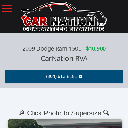
2009 Dodge Ram 1500
-
$10,900
CarNation RVA
🔎 Click Photo to Supersize 🔍