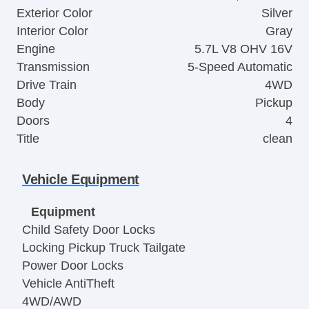
Exterior Color
Silver
Interior Color
Gray
Engine
5.7L V8 OHV 16V
Transmission
5-Speed Automatic
Drive Train
4WD
Body
Pickup
Doors
4
Title
clean
Vehicle Equipment
Equipment
Child Safety Door Locks
Locking Pickup Truck Tailgate
Power Door Locks
Vehicle AntiTheft
4WD/AWD