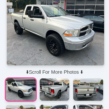
⬇️Scroll For More Photos ⬇️