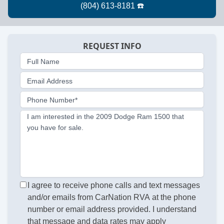
REQUEST INFO
Full Name
Email Address
Phone Number*
I am interested in the 2009 Dodge Ram 1500 that
you have for sale.
I agree to receive phone calls and text messages
and/or emails from CarNation RVA at the phone
number or email address provided. I understand
that message and data rates may apply