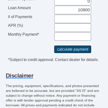
Leather Steering Wheel
Adjustable Foot Pedals
Loan Amount
DVD Player
# of Payments
Navigation Aid
Second Row Sound Controls
APR (%)
Subwoofer
Monthly Payment*
Driver MultiAdjustable Power Seat
Front Power Lumbar Support
Cargo Area Cover
Pickup Truck Bed Liner
*Subject to credit approval. Contact dealer for details.
Power Sunroof
Manual Sunroof
Disclaimer
Fog Lights
Running Boards
The pricing, equipment, specifications, and photos presented
Skid Plate
are believed to be accurate, but are provided "AS IS" and are
Chrome Wheels
subject to change without notice. Any payment or financing
offer is with lender approval pending a credit check of the
Electrochromic Interior Rearview Mirror
borrower. All prices and payments indicated do not include
Rear Window Defogger