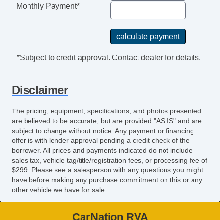
Monthly Payment*
*Subject to credit approval. Contact dealer for details.
Disclaimer
The pricing, equipment, specifications, and photos presented
are believed to be accurate, but are provided "AS IS" and are
subject to change without notice. Any payment or financing
offer is with lender approval pending a credit check of the
borrower. All prices and payments indicated do not include
sales tax, vehicle tag/title/registration fees, or processing fee of
$299. Please see a salesperson with any questions you might
have before making any purchase commitment on this or any
other vehicle we have for sale.
CarNation RVA