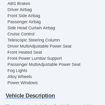
ABS Brakes
Driver Airbag
Front Side Airbag
Passenger Airbag
Side Head Curtain Airbag
Cruise Control
Telescopic Steering Column
Driver MultiAdjustable Power Seat
Front Heated Seat
Front Power Lumbar Support
Passenger MultiAdjustable Power Seat
Fog Lights
Alloy Wheels
Power Windows
Vehicle Description