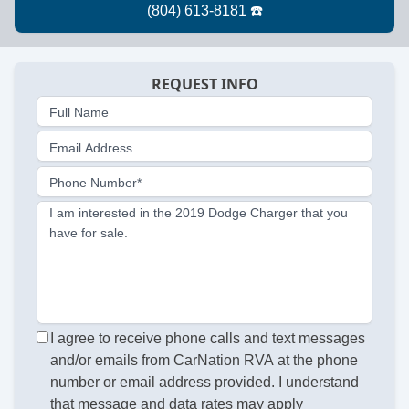
REQUEST INFO
Full Name
Email Address
Phone Number*
I am interested in the 2019 Dodge Charger that you
have for sale.
I agree to receive phone calls and text messages
and/or emails from CarNation RVA at the phone
number or email address provided. I understand
that message and data rates may apply