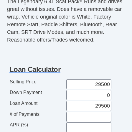
The Legendary 6.4L Scat Pack!! Runs and drives
great without issues. Does have a removable car
wrap. Vehicle original color is White. Factory
Remote Start, Paddle Shifters, Bluetooth, Rear
Cam, SRT Drive Modes, and much more.
Reasonable offers/Trades welcomed.
Loan Calculator
Selling Price
Down Payment
Loan Amount
# of Payments
APR (%)