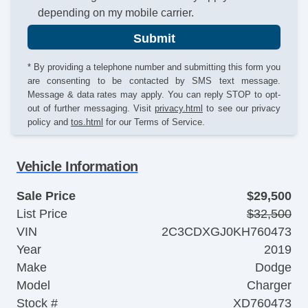
depending on my mobile carrier.
Submit
* By providing a telephone number and submitting this form you
are consenting to be contacted by SMS text message.
Message & data rates may apply. You can reply STOP to opt-
out of further messaging. Visit
privacy.html
to see our privacy
policy and
tos.html
for our Terms of Service.
Vehicle Information
Sale Price
$29,500
List Price
$32,500
VIN
2C3CDXGJ0KH760473
Year
2019
Make
Dodge
Model
Charger
Stock #
XD760473