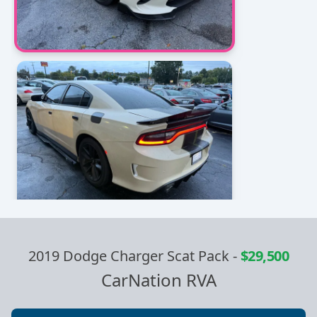
2019 Dodge Charger Scat Pack
-
$29,500
CarNation RVA