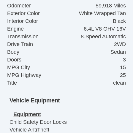
Odometer
59,918 Miles
Exterior Color
White Wrapped Tan
Interior Color
Black
Engine
6.4L V8 OHV 16V
Transmission
8-Speed Automatic
Drive Train
2WD
Body
Sedan
Doors
3
MPG City
15
MPG Highway
25
Title
clean
Vehicle Equipment
Equipment
Child Safety Door Locks
Vehicle AntiTheft