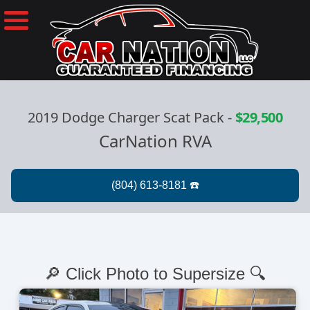
2019 Dodge Charger Scat Pack
-
$29,500
CarNation RVA
🔎 Click Photo to Supersize 🔍