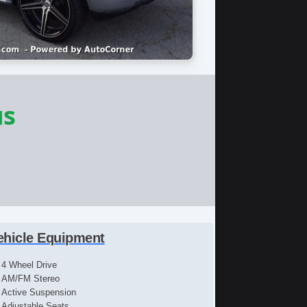
us
ehicle Equipment
4 Wheel Drive
AM/FM Stereo
Active Suspension
Adjustable Seats