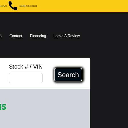
 23225
(804) 613-8181
s
Contact
Financing
Leave A Review
Stock # / VIN
Search
us