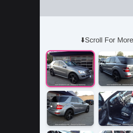
⬇️Scroll For More