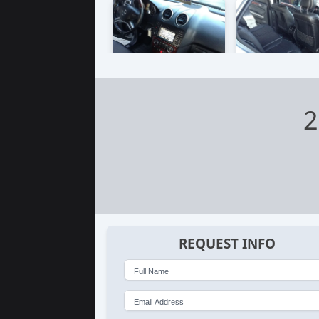
2
REQUEST INFO
Full Name
Email Address