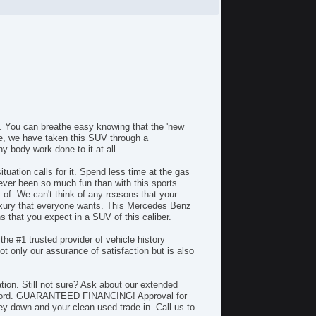
Rear Wiper
Second Row Folding Seat
Skid Plate
Steering Mounted Controls
Telematics System
Telescopic Steering Column
Tire Pressure Monitor
Backup Camera
Bluetooth
 You can breathe easy knowing that the 'new
Body Side Moulding
ce, we have taken this SUV through a
CD Changer
 body work done to it at all.
CD Player
uation calls for it. Spend less time at the gas
Cargo Box
ver been so much fun than with this sports
Center Console
 of. We can't think of any reasons that your
Child Proof Locks
xury that everyone wants. This Mercedes Benz
that you expect in a SUV of this caliber.
Climate Control
Cruise Control
the #1 trusted provider of vehicle history
DVD Player
 only our assurance of satisfaction but is also
Disc Brakes
Dual Climate Control
on. Still not sure? Ask about our extended
Dual Exhaust
 afford. GUARANTEED FINANCING! Approval for
Fog Lights
y down and your clean used trade-in. Call us to