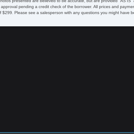
photos presented are believed to be accurate, but are provided "AS IS" 
 approval pending a credit check of the borrower. All prices and paymen
fee of $299. Please see a salesperson with any questions you might ha