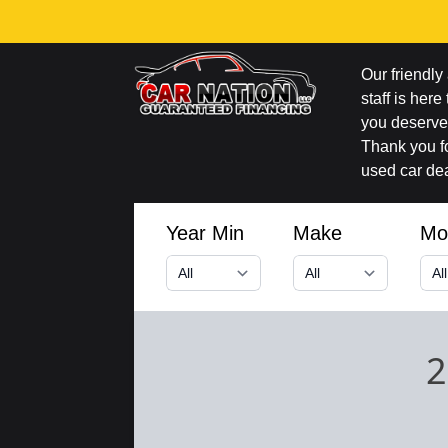
Our friendl
staff is here
you deserve 
Thank you fo
used car dea
Year Min
Make
Mo
2