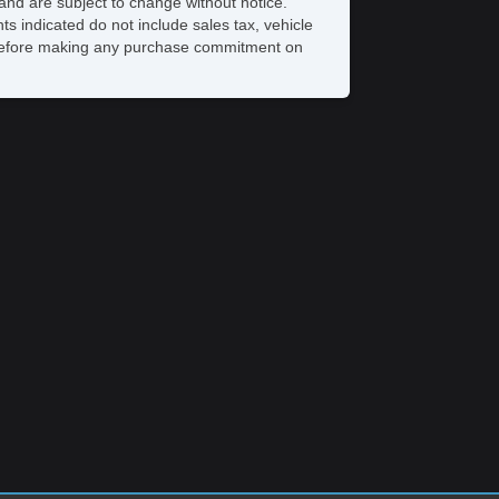
and are subject to change without notice.
Power Mirror(s)
ts indicated do not include sales tax, vehicle
Power Outlets (12V)
ve before making any purchase commitment on
Power Steering
Power Windows
Premium Sound System
Premium Wheels
Rear Defroster
Rear Parking Assist
Reclining Front Seats
Remote Fuel Door
Remote Trunk Release
Satellite Radio
Seat Memory
Security System
Side Airbags
SiriusXM
Stability Control
Sunroof
Tachometer
Tinted Glass
Tire Pressure Monitoring System
Touchscreen Navigation