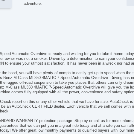
y and
adventure.
d Automatic Overdrive is ready and waiting for you to take it home today.
rmer owner was not a smoker. Driven by a determination to earn your confiden
o ensure your utmost satisfaction. It has never been in a wreck nor had any
e hood, you will have plenty of oomph to easily get up to speed when the sit
des Benz M-Class ML350 4MATIC 7-Speed Automatic Overdrive. Driving has ne
the rugged off-road suspension to take you places that others can only dream
enz M-Class ML350 4MATIC 7-Speed Automatic Overdrive will give you the lu
ve comes fully equipped with all the power, convenience and safety options 
Check report on this or any other vehicle that we have for sale. AutoCheck is 
o be an AutoCheck CERTIFIED dealer. Each vehicle that we sell comes with not
Check.
ANDARD WARRANTY protection package. Stop by or call us for more informati
rantees that we can put you in a great ride today and at a rate you can
today! We offer great low monthly payments to qualified buyers with low mone