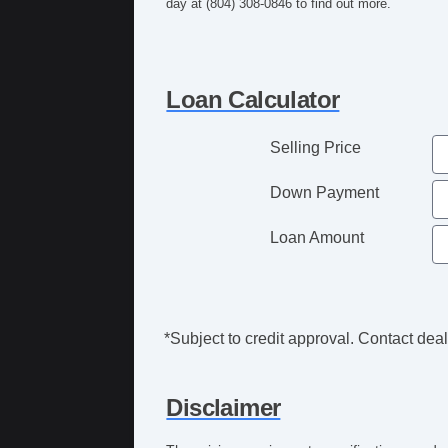
day at (804) 308-0846 to find out more.
Loan Calculator
Selling Price
Down Payment
Loan Amount
*Subject to credit approval. Contact deale
Disclaimer