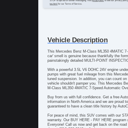
STOP to opt-out of further messaging. Visit
privacy.html
to see our privacy polic
tos.html
for our Terms of Service.
Vehicle Description
This Mercedes Benz M-Class ML350 4MATIC 7-Spee
car' smell is genuine because thankfully the fo
painstakingly detailed MULTI-POINT INSPECTION t
With a powerful 3.5L V6 DOHC 24V engine under th
pumps with great fuel mileage from this Merce
tuned suspension. In addition, you can count on 
vehicle shouldn't pamper you. This Mercedes B
M-Class ML350 4MATIC 7-Speed Automatic Overdri
Buy from us with full confidence. Get a free Auto
information in North America and we are proud t
guaranteed to have a clean title history by Auto
For peace of mind, this SUV comes with our ST
warranty. Our BUY HERE - PAY HERE program gua
Everyone! Call us now and get back on the road 