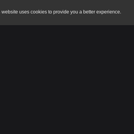
 website uses cookies to provide you a better experience.
HOURS
CarNation RVA
Monday
6332 Midlothian Trpke Suite B
Tuesday
Richmond, VA 23225
Wednesday
Thursday
(804) 613-8181
Friday
Saturday
carnationrva@gmail.com
Sunday