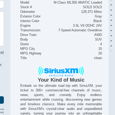
Model
M-Class ML350 4MATIC Loaded
Stock #
SOLD SOLD
Odometer
128,371 Miles
Exterior Color
Gray
Interior Color
Black
Engine
3.5L V6 DOHC 24V
Transmission
7-Speed Automatic Overdrive
Drive Train
AWD
Body
SUV
Doors
4
MPG City
15
ext
MPG Highway
20
Title
clean
r
Your Kind of Music
Embark on the ultimate road trip with SiriusXM, your
ticket to 300+ commercial-free channels of music,
news, sports, and comedy. Enjoy endless
entertainment while cruising, discovering new genres
and timeless classics. Make every mile memorable
with SiriusXM's crystal-clear audio and unparalleled
to be
reply
variety, turning your journey into an unforgettable