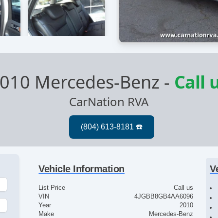
010 Mercedes-Benz
-
Call 
CarNation RVA
Vehicle Information
V
List Price
Call us
VIN
4JGBB8GB4AA6096
Year
2010
Make
Mercedes-Benz