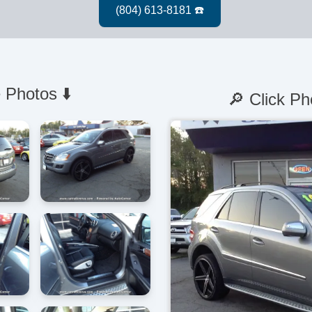
 Photos ⬇️
🔎 Click Ph