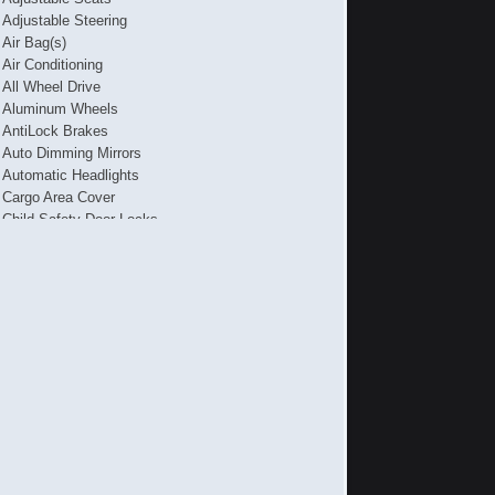
Adjustable Steering
Air Bag(s)
Air Conditioning
All Wheel Drive
Aluminum Wheels
AntiLock Brakes
Auto Dimming Mirrors
Automatic Headlights
Cargo Area Cover
Child Safety Door Locks
Daytime Running Lights
Driver's Memory System
Electronic Brake Assistance
Front Air Dam
Front Power Lumbar Support
Full Size Spare Tire
Genuine Wood Trim
Interval Wipers
Leather Steering Wheel
Power Seat(s)
Power Trunk Lid
Rain Sensing Wipers