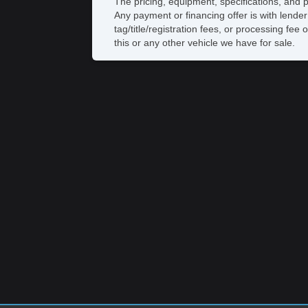
The pricing, equipment, specifications, and 
Any payment or financing offer is with lender
tag/title/registration fees, or processing 
this or any other vehicle we have for sale.