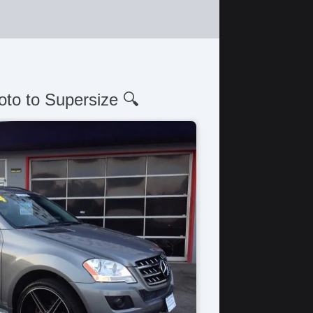
oto to Supersize 🔍