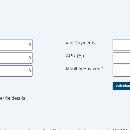
# of Payments
APR (%)
Monthly Payment*
r for details.