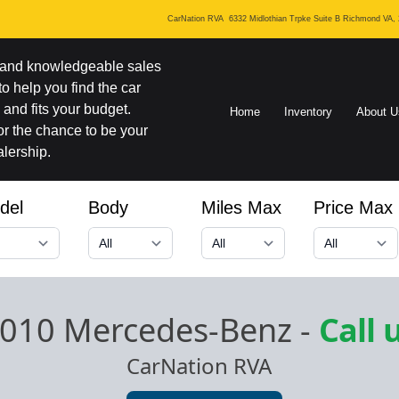
CarNation RVA
6332 Midlothian Trpke Suite B Richmond VA,
y and knowledgeable sales
 to help you find the car
and fits your budget.
Home
Inventory
About U
r the chance to be your
lership.
del
Body
Miles Max
Price Max
010 Mercedes-Benz
-
Call 
CarNation RVA