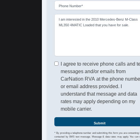
Phone Number*
I am interested in the 2010 Mercedes-Benz M-Class
ML350 4MATIC Loaded that you have for sale.
I agree to receive phone calls and t
messages and/or emails from
CarNation RVA at the phone numbe
or email address provided. I
understand that message and data
rates may apply depending on my
mobile carrier.
Submit
* By providing a telephone number and submitting this form you are consenting 
contacted by SMS text message. Message & data rates may apply. You can 