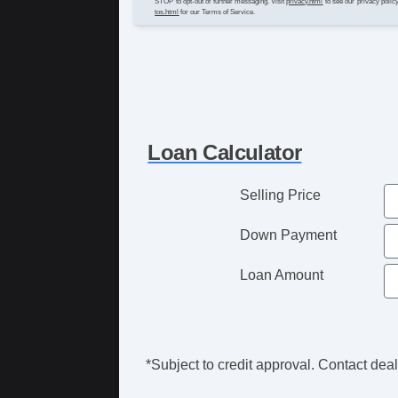
STOP to opt-out of further messaging. Visit
privacy.html
to see our privacy polic
tos.html
for our Terms of Service.
Loan Calculator
Selling Price
Down Payment
Loan Amount
*Subject to credit approval. Contact deale