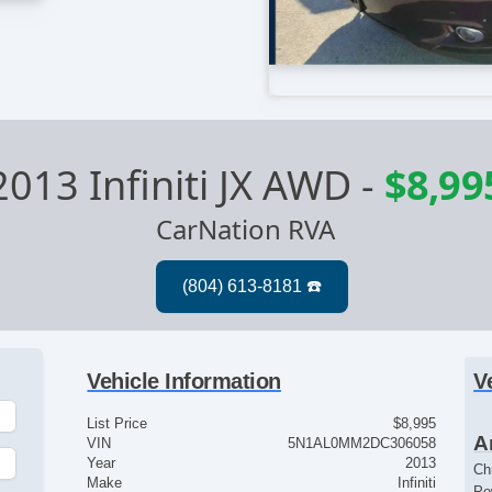
2013 Infiniti JX AWD
-
$8,99
CarNation RVA
Vehicle Information
V
List Price
$8,995
A
VIN
5N1AL0MM2DC306058
Year
2013
Ch
Make
Infiniti
Po