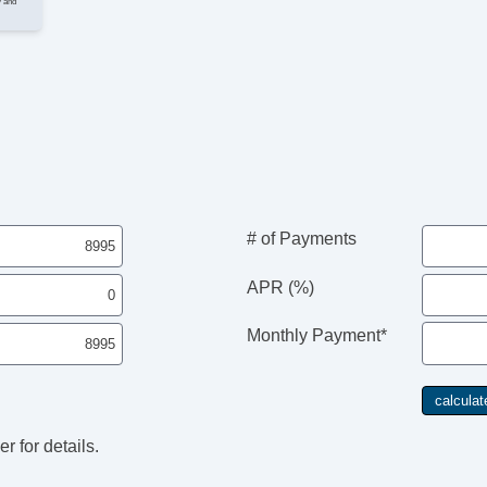
y and
I
Cr
Ta
Ti
He
Le
St
Te
Ge
# of Payments
Ti
Tr
APR (%)
E
N
Monthly Payment*
AM
CD
DV
Na
Se
r for details.
Su