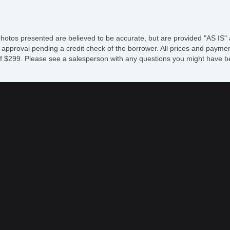
S
Dr
Fr
photos presented are believed to be accurate, but are provided "AS IS" 
Fr
 approval pending a credit check of the borrower. All prices and paymen
Fr
fee of $299. Please see a salesperson with any questions you might ha
Fr
Le
Pa
Se
Se
S
Ca
Lo
R
Po
Ma
E
Au
Fo