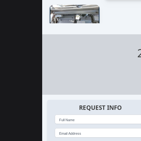
REQUEST INFO
Full Name
Email Address