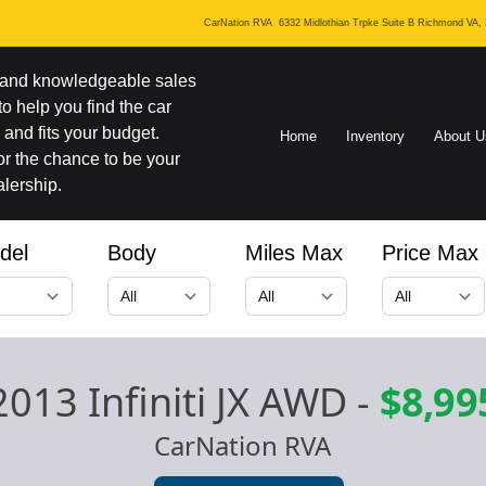
CarNation RVA
6332 Midlothian Trpke Suite B Richmond VA,
y and knowledgeable sales
 to help you find the car
and fits your budget.
Home
Inventory
About U
r the chance to be your
lership.
del
Body
Miles Max
Price Max
2013 Infiniti JX AWD
-
$8,99
CarNation RVA