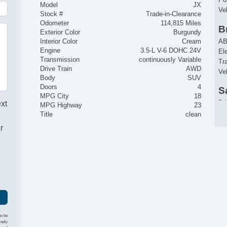
Model
JX
Ve
Stock #
Trade-in-Clearance
Odometer
114,815 Miles
B
Exterior Color
Burgundy
AB
Interior Color
Cream
Engine
3.5-L V-6 DOHC 24V
El
Transmission
continuously Variable
Tr
Drive Train
AWD
Ve
Body
SUV
Doors
4
S
MPG City
18
Dr
ext
MPG Highway
23
Fr
Title
clean
Pa
r
Si
El
R
Ke
Re
C
Ai
to be
reply
Se