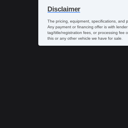
Disclaimer
The pricing, equipment, specifications, and 
Any payment or financing offer is with lender
tag/title/registration fees, or processing 
this or any other vehicle we have for sale.