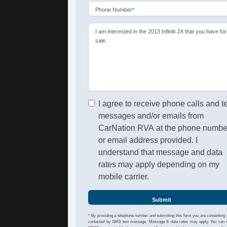
Phone Number*
I am interested in the 2013 Infiniti JX that you have for
sale.
I agree to receive phone calls and t
messages and/or emails from
CarNation RVA at the phone numbe
or email address provided. I
understand that message and data
rates may apply depending on my
mobile carrier.
Submit
* By providing a telephone number and submitting this form you are consenting 
contacted by SMS text message. Message & data rates may apply. You can 