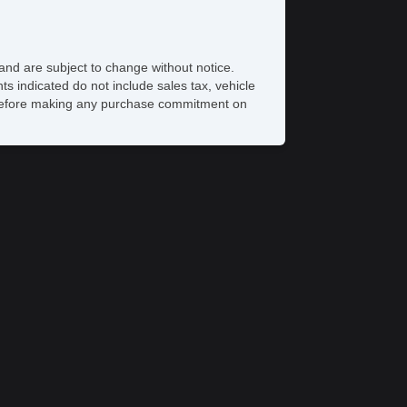
eat
iver MultiAdjustable Power Seat
ont Cooled Seat
and are subject to change without notice.
ont Heated Seat
ts indicated do not include sales tax, vehicle
ont Power Lumbar Support
ve before making any purchase commitment on
ont Power Memory Seat
ather Seat
ssenger MultiAdjustable Power Seat
cond Row Folding Seat
cond Row Heated Seat
torage
rgo Area Tiedowns
ad Bearing Exterior Rack
oof
wer Sunroof
nual Sunroof
xterior Lighting
tomatic Headlights
g Lights