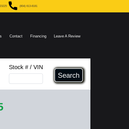
 23225
(804) 613-8181
s
Contact
Financing
Leave A Review
Stock # / VIN
Search
5