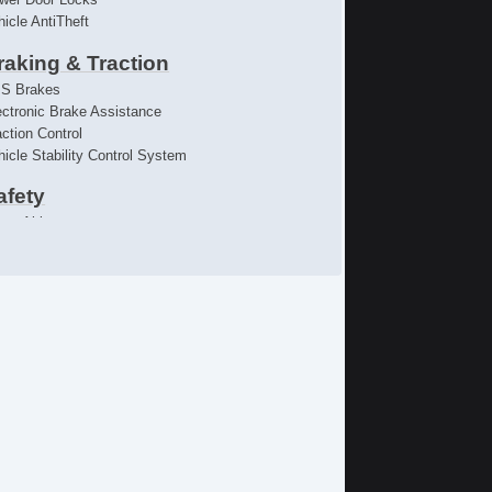
hicle AntiTheft
raking & Traction
S Brakes
ectronic Brake Assistance
action Control
hicle Stability Control System
afety
iver Airbag
ont Side Airbag
ssenger Airbag
de Head Curtain Airbag
ectronic Parking Aid
emote Controls & Release
yless Entry
mote Ignition
limate Control
r Conditioning
parate Driver/Front Passenger Climate Controls