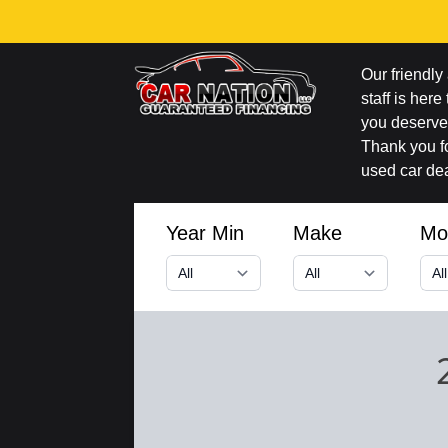
Our friendl
staff is here
you deserve 
Thank you fo
used car dea
Year Min
Make
Mo