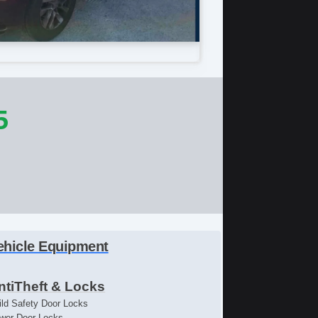
5
ehicle Equipment
ntiTheft & Locks
ild Safety Door Locks
wer Door Locks