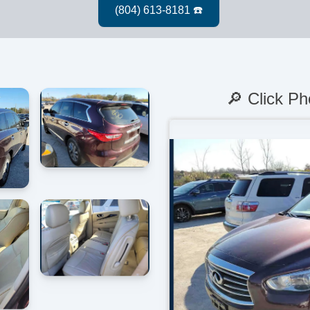
🔎 Click Ph