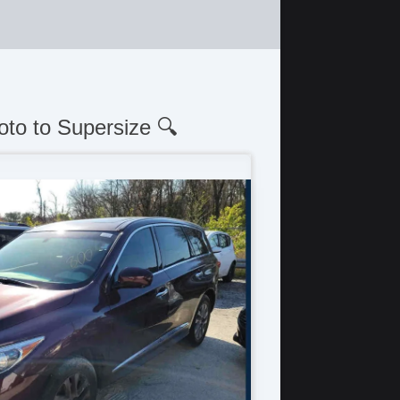
oto to Supersize 🔍