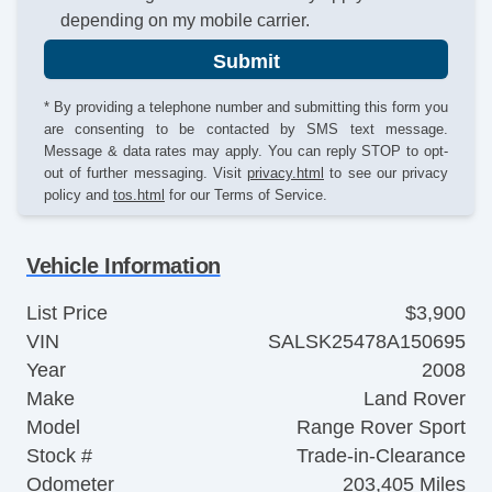
depending on my mobile carrier.
Submit
* By providing a telephone number and submitting this form you
are consenting to be contacted by SMS text message.
Message & data rates may apply. You can reply STOP to opt-
out of further messaging. Visit
privacy.html
to see our privacy
policy and
tos.html
for our Terms of Service.
Vehicle Information
List Price
$3,900
VIN
SALSK25478A150695
Year
2008
Make
Land Rover
Model
Range Rover Sport
Stock #
Trade-in-Clearance
Odometer
203,405 Miles