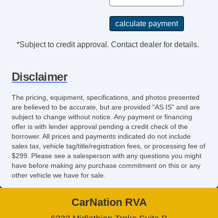
CD Player
CD Changer
DVD Player
Navigation Aid
*Subject to credit approval. Contact dealer for details.
Second Row Sound Controls
Seat
Disclaimer
Driver MultiAdjustable Power Seat
Front Heated Seat
The pricing, equipment, specifications, and photos presented
Front Power Lumbar Support
are believed to be accurate, but are provided "AS IS" and are
subject to change without notice. Any payment or financing
Front Power Memory Seat
offer is with lender approval pending a credit check of the
Leather Seat
borrower. All prices and payments indicated do not include
Passenger MultiAdjustable Power Seat
sales tax, vehicle tag/title/registration fees, or processing fee of
Second Row Folding Seat
$299. Please see a salesperson with any questions you might
have before making any purchase commitment on this or any
Second Row Heated Seat
other vehicle we have for sale.
Storage
Cargo Area Cover
CarNation RVA
Cargo Area Tiedowns