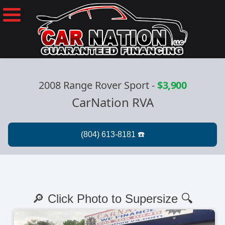
2008 Range Rover Sport
-
$3,900
CarNation RVA
🔎 Click Photo to Supersize 🔍