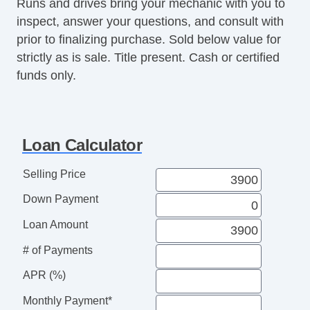
Climate Control
Runs and drives bring your mechanic with you to
Air Conditioning
inspect, answer your questions, and consult with
Separate Driver/Front Passenger Climate
prior to finalizing purchase. Sold below value for
Controls
strictly as is sale. Title present. Cash or certified
funds only.
Interior Features
Cruise Control
Tachometer
Tilt Steering Column
Loan Calculator
Leather Steering Wheel
Steering Wheel Mounted Controls
Selling Price
Telescopic Steering Column
Down Payment
Genuine Wood Trim
Tire Pressure Monitor
Loan Amount
Trip Computer
# of Payments
Entertainment, Communication &
APR (%)
Navigation
AM/FM Radio
Monthly Payment*