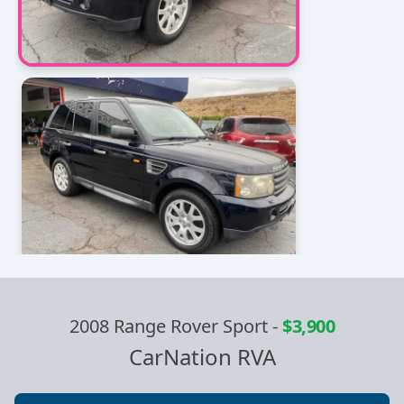
2008 Range Rover Sport
-
$3,900
CarNation RVA