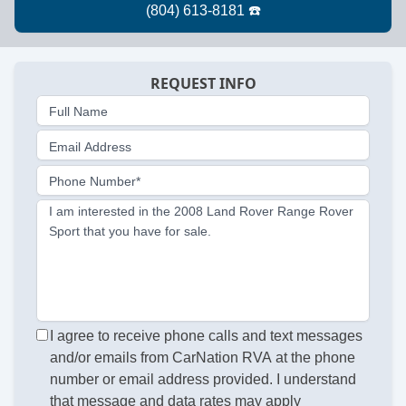
REQUEST INFO
Full Name
Email Address
Phone Number*
I am interested in the 2008 Land Rover Range Rover
Sport that you have for sale.
I agree to receive phone calls and text messages
and/or emails from CarNation RVA at the phone
number or email address provided. I understand
that message and data rates may apply