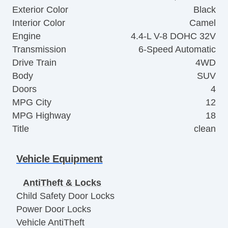
Exterior Color
Black
Interior Color
Camel
Engine
4.4-L V-8 DOHC 32V
Transmission
6-Speed Automatic
Drive Train
4WD
Body
SUV
Doors
4
MPG City
12
MPG Highway
18
Title
clean
Vehicle Equipment
AntiTheft & Locks
Child Safety Door Locks
Power Door Locks
Vehicle AntiTheft