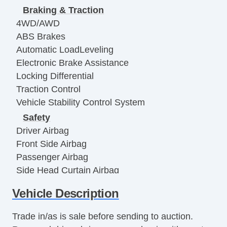
Braking & Traction
4WD/AWD
ABS Brakes
Automatic LoadLeveling
Electronic Brake Assistance
Locking Differential
Traction Control
Vehicle Stability Control System
Safety
Driver Airbag
Front Side Airbag
Passenger Airbag
Side Head Curtain Airbag
Electronic Parking Aid
Vehicle Description
Remote Controls & Release
Keyless Entry
Trade in/as is sale before sending to auction.