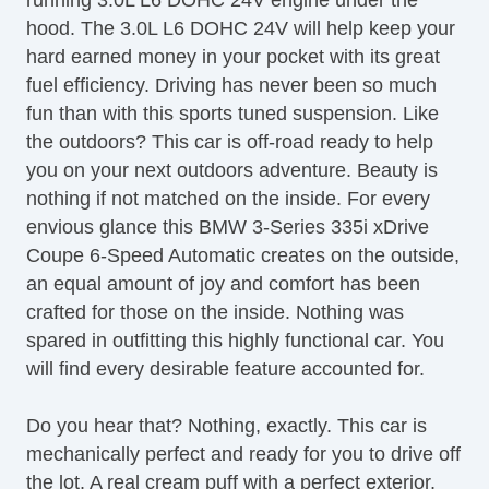
running 3.0L L6 DOHC 24V engine under the
CD Changer
hood. The 3.0L L6 DOHC 24V will help keep your
CD Player
hard earned money in your pocket with its great
Center Console
fuel efficiency. Driving has never been so much
Child Proof Locks
fun than with this sports tuned suspension. Like
Climate Control
the outdoors? This car is off-road ready to help
Cruise Control
you on your next outdoors adventure. Beauty is
DVD Player
nothing if not matched on the inside. For every
Disc Brakes
envious glance this BMW 3-Series 335i xDrive
DriverAssist System
Coupe 6-Speed Automatic creates on the outside,
Dual Climate Control
an equal amount of joy and comfort has been
Dual Exhaust
crafted for those on the inside. Nothing was
Fog Lights
spared in outfitting this highly functional car. You
Front & Rear A/C
will find every desirable feature accounted for.
Front Bucket Seats
Full Carpeting
Do you hear that? Nothing, exactly. This car is
Ground Effects Package
mechanically perfect and ready for you to drive off
HID Headlights
the lot. A real cream puff with a perfect exterior,
Handsfree Entry