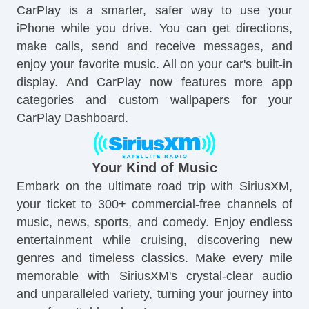
CarPlay is a smarter, safer way to use your
iPhone while you drive. You can get directions,
make calls, send and receive messages, and
enjoy your favorite music. All on your car's built-in
display. And CarPlay now features more app
categories and custom wallpapers for your
CarPlay Dashboard.
Your Kind of Music
Embark on the ultimate road trip with SiriusXM,
your ticket to 300+ commercial-free channels of
music, news, sports, and comedy. Enjoy endless
entertainment while cruising, discovering new
genres and timeless classics. Make every mile
memorable with SiriusXM's crystal-clear audio
and unparalleled variety, turning your journey into