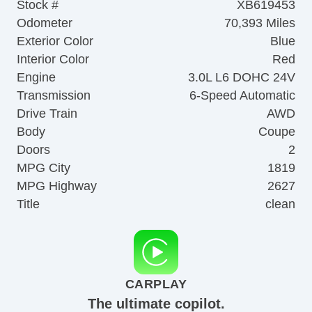
Stock #
XB619453
Odometer
70,393 Miles
Exterior Color
Blue
Interior Color
Red
Engine
3.0L L6 DOHC 24V
Transmission
6-Speed Automatic
Drive Train
AWD
Body
Coupe
Doors
2
MPG City
1819
MPG Highway
2627
Title
clean
CARPLAY
The ultimate copilot.