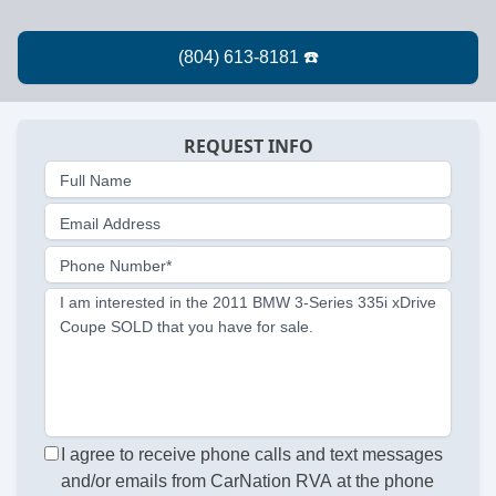
REQUEST INFO
Full Name
Email Address
Phone Number*
I am interested in the 2011 BMW 3-Series 335i xDrive
Coupe SOLD that you have for sale.
I agree to receive phone calls and text messages
and/or emails from CarNation RVA at the phone