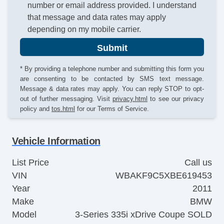
number or email address provided. I understand
that message and data rates may apply
depending on my mobile carrier.
Submit
* By providing a telephone number and submitting this form you
are consenting to be contacted by SMS text message.
Message & data rates may apply. You can reply STOP to opt-
out of further messaging. Visit
privacy.html
to see our privacy
policy and
tos.html
for our Terms of Service.
Vehicle Information
List Price
Call us
VIN
WBAKF9C5XBE619453
Year
2011
Make
BMW
Model
3-Series 335i xDrive Coupe SOLD