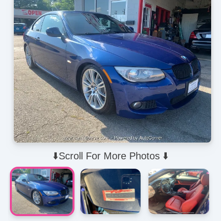
⬇️Scroll For More Photos ⬇️