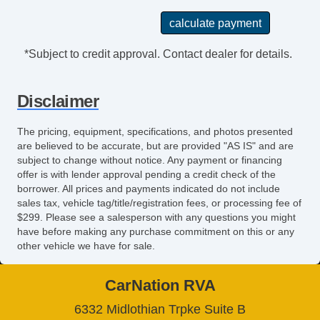
Tinted Glass
Tire Pressure Monitoring System
Touchscreen Navigation
*Subject to credit approval. Contact dealer for details.
Traction Control
Trip Computer
Disclaimer
Turbo Charger
Turn Signal Mirrors
The pricing, equipment, specifications, and photos presented
USB Charging Port(s)
are believed to be accurate, but are provided "AS IS" and are
Universal Remote Transmitter
subject to change without notice. Any payment or financing
Vanity Mirrors
offer is with lender approval pending a credit check of the
borrower. All prices and payments indicated do not include
sales tax, vehicle tag/title/registration fees, or processing fee of
$299. Please see a salesperson with any questions you might
have before making any purchase commitment on this or any
other vehicle we have for sale.
CarNation RVA
6332 Midlothian Trpke Suite B