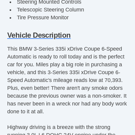
Steering Mounted Controls
Telescopic Steering Column
Tire Pressure Monitor
Trunk AntiTrap Device
AM/FM Stereo
Vehicle Description
Active Suspension
This BMW 3-Series 335i xDrive Coupe 6-Speed
Adjustable Seats
Automatic is ready to roll today and is the perfect
Adjustable Steering
car for you. Miles play a big role in purchasing a
Air Bag(s)
vehicle, and this 3-Series 335i xDrive Coupe 6-
Air Conditioning
Speed Automatic's mileage reads low at 70,393.
All Wheel Drive
Plus, even better! There aren't any smoke odors
Aluminum Wheels
because the previous owner was a non-smoker. It
AntiLock Brakes
has never been in a wreck nor had any body work
Apple CarPlay
done to it at all.
Auto Dimming Mirrors
Bluetooth
Highway driving is a breeze with the strong
Body Side Moulding