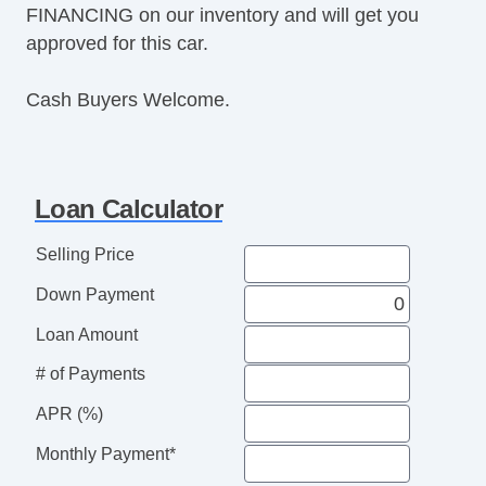
FINANCING on our inventory and will get you
Power Windows
approved for this car.
Premium Sound System
Premium Wheels
Cash Buyers Welcome.
Push Button Start
Rear Defroster
Rear Parking Assist
Reclining Front Seats
Loan Calculator
Remote Fuel Door
Remote Trunk Release
Selling Price
Satellite Radio
Down Payment
Seat Memory
Security System
Loan Amount
Side Airbags
# of Payments
SiriusXM
Stability Control
APR (%)
Sunroof
Monthly Payment*
Tachometer