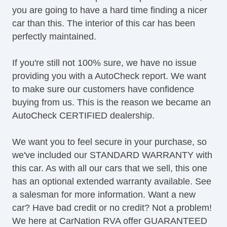
you are going to have a hard time finding a nicer
Heated Mirror(s)
car than this. The interior of this car has been
Heated Seats
perfectly maintained.
Keyless Entry
LED Taillights
If you're still not 100% sure, we have no issue
Leather Upholstery
providing you with a AutoCheck report. We want
Limited Slip
to make sure our customers have confidence
MP3 Player
buying from us. This is the reason we became an
Map Light
AutoCheck CERTIFIED dealership.
Moonroof
Navigation System
We want you to feel secure in your purchase, so
OneTouch Power Windows
we've included our STANDARD WARRANTY with
Power Brakes
this car. As with all our cars that we sell, this one
Power Locks
has an optional extended warranty available. See
Power Mirror(s)
a salesman for more information. Want a new
Power Outlets (12V)
car? Have bad credit or no credit? Not a problem!
Power Seats
We here at CarNation RVA offer GUARANTEED
Power Steering