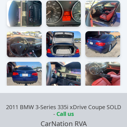
2011 BMW 3-Series 335i xDrive Coupe SOLD
-
Call us
CarNation RVA