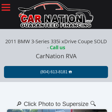
2011 BMW 3-Series 335i xDrive Coupe SOLD
-
Call us
CarNation RVA
🔎 Click Photo to Supersize 🔍