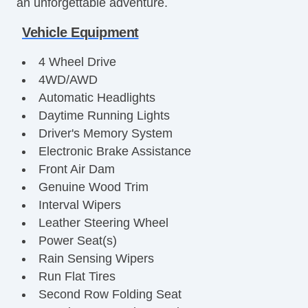
an unforgettable adventure.
Vehicle Equipment
4 Wheel Drive
4WD/AWD
Automatic Headlights
Daytime Running Lights
Driver's Memory System
Electronic Brake Assistance
Front Air Dam
Genuine Wood Trim
Interval Wipers
Leather Steering Wheel
Power Seat(s)
Rain Sensing Wipers
Run Flat Tires
Second Row Folding Seat