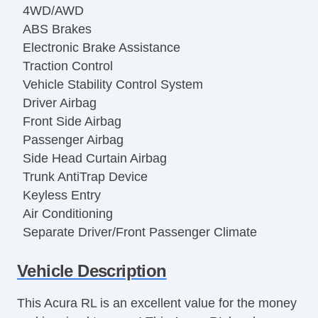
4WD/AWD
ABS Brakes
Electronic Brake Assistance
Traction Control
Vehicle Stability Control System
Driver Airbag
Front Side Airbag
Passenger Airbag
Side Head Curtain Airbag
Trunk AntiTrap Device
Keyless Entry
Air Conditioning
Separate Driver/Front Passenger Climate
Controls
Vehicle Description
Cruise Control
Tachometer
This Acura RL is an excellent value for the money
Tilt Steering