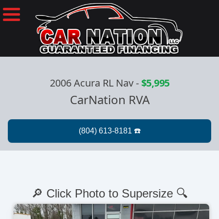
2006 Acura RL Nav
-
$5,995
CarNation RVA
🔎 Click Photo to Supersize 🔍