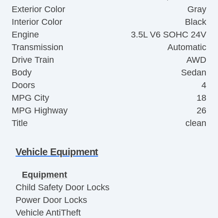
Exterior Color
Gray
Interior Color
Black
Engine
3.5L V6 SOHC 24V
Transmission
Automatic
Drive Train
AWD
Body
Sedan
Doors
4
MPG City
18
MPG Highway
26
Title
clean
Vehicle Equipment
Equipment
Child Safety Door Locks
Power Door Locks
Vehicle AntiTheft