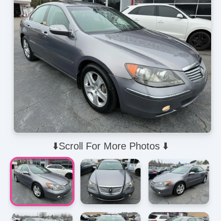
⬇️Scroll For More Photos ⬇️