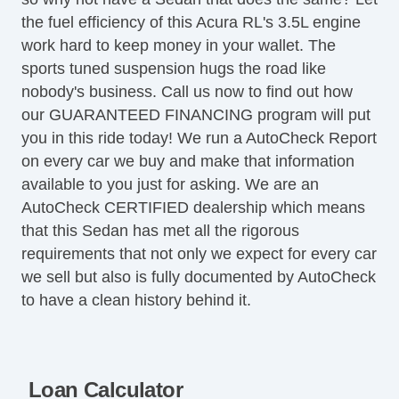
Front Power Lumbar Support
the fuel efficiency of this Acura RL's 3.5L engine
Front Power Memory Seat
work hard to keep money in your wallet. The
Leather Seat
sports tuned suspension hugs the road like
Passenger MultiAdjustable Power Seat
nobody's business. Call us now to find out how
Cargo Area Tiedowns
our GUARANTEED FINANCING program will put
Cargo Net
you in this ride today! We run a AutoCheck Report
Power Sunroof
on every car we buy and make that information
Manual Sunroof
available to you just for asking. We are an
Automatic Headlights
AutoCheck CERTIFIED dealership which means
Daytime Running Lights
that this Sedan has met all the rigorous
Fog Lights
requirements that not only we expect for every car
High Intensity Discharge Headlights
we sell but also is fully documented by AutoCheck
Front Air Dam
to have a clean history behind it.
Alloy Wheels
Full Size Spare Tire
Power Windows
Heated Exterior Mirror
Loan Calculator
Electrochromic Interior Rearview Mirror