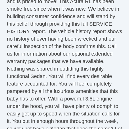
and is priced to move! This Acura RL has been
Tilt Steering Column
smoke free since when it was new. We believe in
Leather Steering Wheel
building consumer confidence and will stand by
Steering Wheel Mounted Controls
this belief through providing this full SERVICE
Telescopic Steering Column
HISTORY report. The vehicle history report shows
Genuine Wood Trim
no history of ever having been wrecked and our
Tire Pressure Monitor
careful inspection of the body confirms this. Call
Trip Computer
us for information about our optional extended
AM/FM Radio
warranty packages that we have available.
CD Player
Nothing was spared in outfitting this highly
CD Changer
functional Sedan. You will find every desirable
DVD Player
feature accounted for. You will feel completely
Voice Activated Telephone
pampered by all the luxurious amenities that this
Navigation Aid
baby has to offer. With a powerful 3.5L engine
Subwoofer
under the hood, you will have plenty of oomph to
Telematics System
easily get up to speed when the situation calls for
Driver MultiAdjustable Power Seat
it. You put in enough hours throughout the week,
Front Heated Seat
so why not have a Sedan that does the same? Let