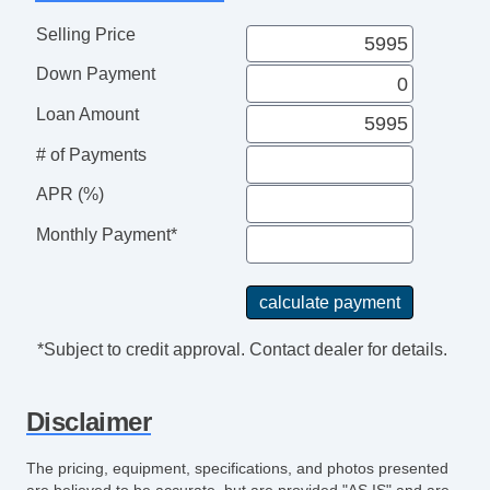
Power Adjustable Exterior Mirror
Selling Price
Interval Wipers
Down Payment
Rear Window Defogger
Child Safety Door Locks
Loan Amount
Power Door Locks
# of Payments
Vehicle AntiTheft
4WD/AWD
APR (%)
ABS Brakes
Monthly Payment*
Electronic Brake Assistance
Traction Control
Vehicle Stability Control System
Driver Airbag
*Subject to credit approval. Contact dealer for details.
Front Side Airbag
Passenger Airbag
Disclaimer
Side Head Curtain Airbag
Trunk AntiTrap Device
The pricing, equipment, specifications, and photos presented
Keyless Entry
are believed to be accurate, but are provided "AS IS" and are