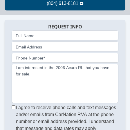
REQUEST INFO
Full Name
Email Address
Phone Number*
I am interested in the 2006 Acura RL that you have
for sale.
I agree to receive phone calls and text messages
and/or emails from CarNation RVA at the phone
number or email address provided. I understand
that message and data rates may apply