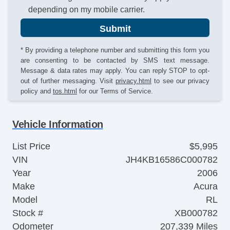
depending on my mobile carrier.
Submit
* By providing a telephone number and submitting this form you
are consenting to be contacted by SMS text message.
Message & data rates may apply. You can reply STOP to opt-
out of further messaging. Visit
privacy.html
to see our privacy
policy and
tos.html
for our Terms of Service.
Vehicle Information
List Price
$5,995
VIN
JH4KB16586C000782
Year
2006
Make
Acura
Model
RL
Stock #
XB000782
Odometer
207,339 Miles