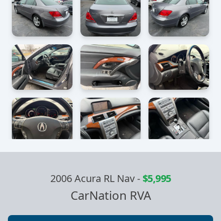
2006 Acura RL Nav
-
$5,995
CarNation RVA