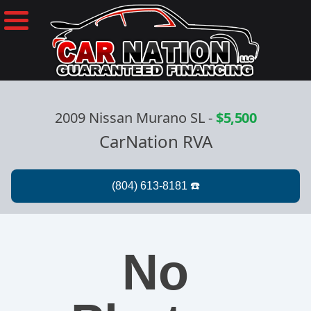
2009 Nissan Murano SL
-
$5,500
CarNation RVA
No