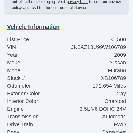
out of further messaging. Visit
privacy.html
to see our privacy
policy and
tos.html
for our Terms of Service.
Vehicle Information
List Price
$5,500
VIN
JN8AZ18U99W106789
Year
2009
Make
Nissan
Model
Murano
Stock #
XB106789
Odometer
171,654 Miles
Exterior Color
Gray
Interior Color
Charcoal
Engine
3.5L V6 DOHC 24V
Transmission
Automatic
Drive Train
FWD
Body
Crossover