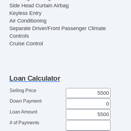
Side Head Curtain Airbag
Keyless Entry
Air Conditioning
Separate Driver/Front Passenger Climate
Controls
Cruise Control
Tachometer
Tilt Steering
Tilt Steering Column
Steering Wheel Mounted Controls
Loan Calculator
Telescopic Steering Column
Tire Pressure Monitor
Selling Price
AM/FM Radio
Down Payment
CD Player
CD Changer
Loan Amount
Second Row Folding Seat
# of Payments
Cargo Area Tiedowns