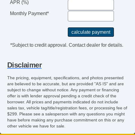
APR (%)
Front Air Dam
Rear Spoiler
Monthly Payment*
Alloy Wheels
Power Windows
Power Adjustable Exterior Mirror
Interval Wipers
*Subject to credit approval. Contact dealer for details.
Rear Window Defogger
Rear Wiper
Disclaimer
Child Safety Door Locks
Power Door Locks
The pricing, equipment, specifications, and photos presented
Vehicle AntiTheft
are believed to be accurate, but are provided "AS IS" and are
ABS Brakes
subject to change without notice. Any payment or financing
offer is with lender approval pending a credit check of the
Electronic Brake Assistance
borrower. All prices and payments indicated do not include
Traction Control
sales tax, vehicle tag/title/registration fees, or processing fee of
Vehicle Stability Control System
$299. Please see a salesperson with any questions you might
have before making any purchase commitment on this or any
Driver Airbag
other vehicle we have for sale.
Front Side Airbag