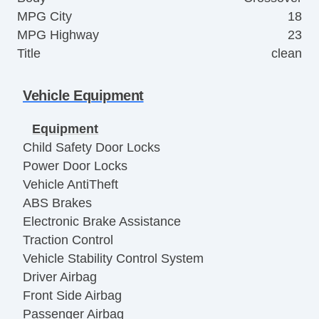
MPG City
18
MPG Highway
23
Title
clean
Vehicle Equipment
Equipment
Child Safety Door Locks
Power Door Locks
Vehicle AntiTheft
ABS Brakes
Electronic Brake Assistance
Traction Control
Vehicle Stability Control System
Driver Airbag
Front Side Airbag
Passenger Airbag