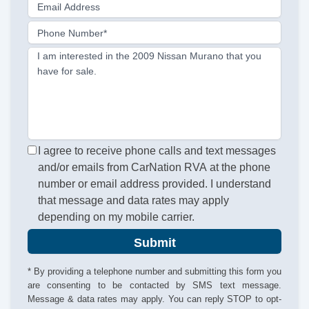
Email Address
Phone Number*
I am interested in the 2009 Nissan Murano that you
have for sale.
I agree to receive phone calls and text messages
and/or emails from CarNation RVA at the phone
number or email address provided. I understand
that message and data rates may apply
depending on my mobile carrier.
Submit
* By providing a telephone number and submitting this form you
are consenting to be contacted by SMS text message.
Message & data rates may apply. You can reply STOP to opt-