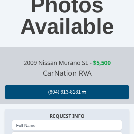
Photos
Available
2009 Nissan Murano SL
-
$5,500
CarNation RVA
REQUEST INFO
Full Name