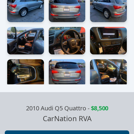
2010 Audi Q5 Quattro
-
$8,500
CarNation RVA