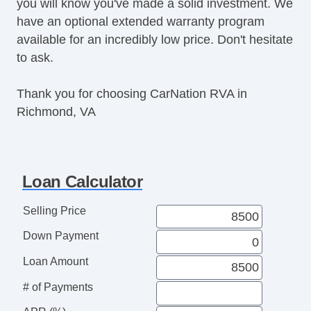
you will know you've made a solid investment. We
have an optional extended warranty program
available for an incredibly low price. Don't hesitate
to ask.
Thank you for choosing CarNation RVA in
Richmond, VA
Loan Calculator
Selling Price
Down Payment
Loan Amount
# of Payments