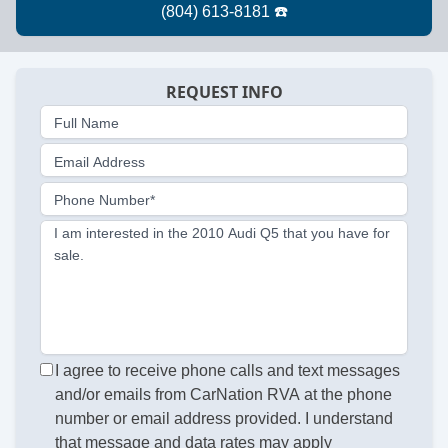
REQUEST INFO
Full Name
Email Address
Phone Number*
I am interested in the 2010 Audi Q5 that you have for
sale.
I agree to receive phone calls and text messages
and/or emails from CarNation RVA at the phone
number or email address provided. I understand
that message and data rates may apply