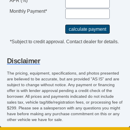
APR (%)
Monthly Payment*
*Subject to credit approval. Contact dealer for details.
Disclaimer
The pricing, equipment, specifications, and photos presented
are believed to be accurate, but are provided "AS IS" and are
subject to change without notice. Any payment or financing
offer is with lender approval pending a credit check of the
borrower. All prices and payments indicated do not include
sales tax, vehicle tag/title/registration fees, or processing fee of
$299. Please see a salesperson with any questions you might
have before making any purchase commitment on this or any
other vehicle we have for sale.