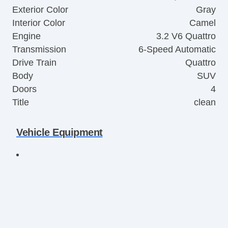
Exterior Color
Gray
Interior Color
Camel
Engine
3.2 V6 Quattro
Transmission
6-Speed Automatic
Drive Train
Quattro
Body
SUV
Doors
4
Title
clean
Vehicle Equipment