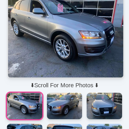
⬇️Scroll For More Photos ⬇️