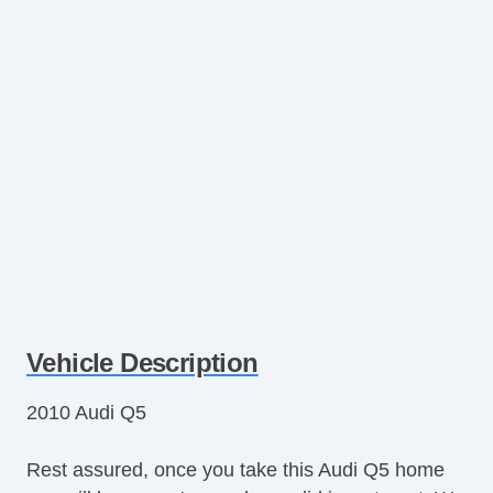
Vehicle Description
2010 Audi Q5
Rest assured, once you take this Audi Q5 home