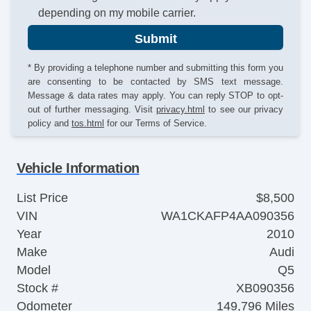
depending on my mobile carrier.
Submit
* By providing a telephone number and submitting this form you
are consenting to be contacted by SMS text message.
Message & data rates may apply. You can reply STOP to opt-
out of further messaging. Visit
privacy.html
to see our privacy
policy and
tos.html
for our Terms of Service.
Vehicle Information
List Price
$8,500
VIN
WA1CKAFP4AA090356
Year
2010
Make
Audi
Model
Q5
Stock #
XB090356
Odometer
149,796 Miles