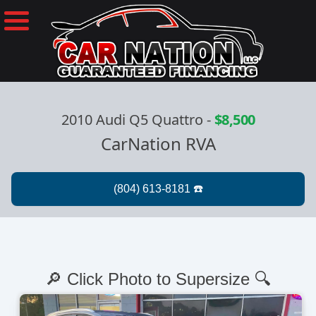
2010 Audi Q5 Quattro
-
$8,500
CarNation RVA
🔎 Click Photo to Supersize 🔍