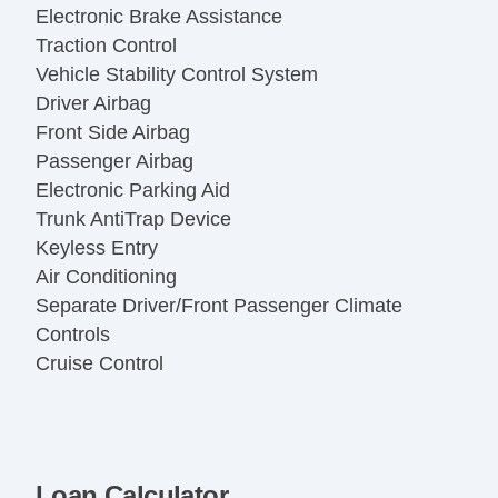
Electronic Brake Assistance
Traction Control
Vehicle Stability Control System
Driver Airbag
Front Side Airbag
Passenger Airbag
Electronic Parking Aid
Trunk AntiTrap Device
Keyless Entry
Air Conditioning
Separate Driver/Front Passenger Climate
Controls
Cruise Control
Tachometer
Tilt Steering
Tilt Steering Column
Leather Steering Wheel
Loan Calculator