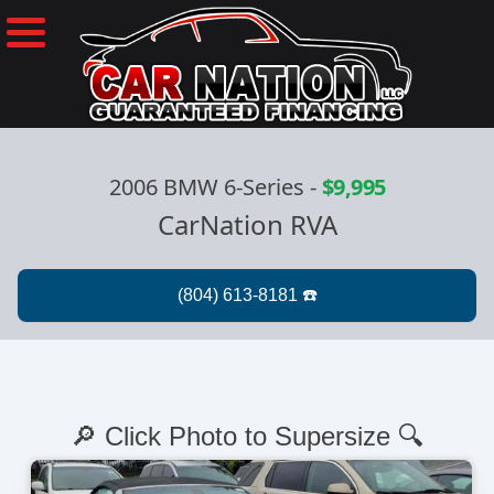
2006 BMW 6-Series
-
$9,995
CarNation RVA
🔎 Click Photo to Supersize 🔍