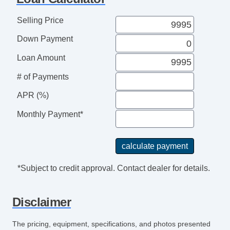
Steering Wheel Mounted Controls
Telescopic Steering Column
Selling Price
Tire Pressure Monitor
Down Payment
Trip Computer
AM/FM Radio
Loan Amount
CD Player
# of Payments
Navigation Aid
APR (%)
Subwoofer
Telematics System
Monthly Payment*
Driver MultiAdjustable Power Seat
Front Power Lumbar Support
Front Power Memory Seat
Leather Seat
*Subject to credit approval. Contact dealer for details.
Passenger MultiAdjustable Power Seat
Cargo Area Tiedowns
Disclaimer
Removable Top
Automatic Headlights
The pricing, equipment, specifications, and photos presented