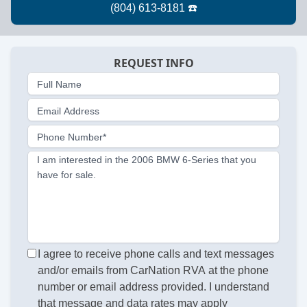
REQUEST INFO
Full Name
Email Address
Phone Number*
I am interested in the 2006 BMW 6-Series that you
have for sale.
I agree to receive phone calls and text messages
and/or emails from CarNation RVA at the phone
number or email address provided. I understand
that message and data rates may apply