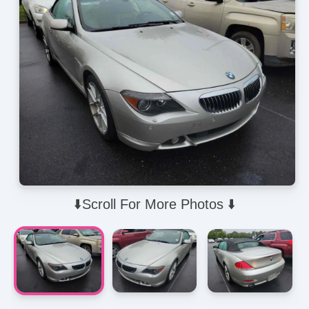
⬇️Scroll For More Photos ⬇️