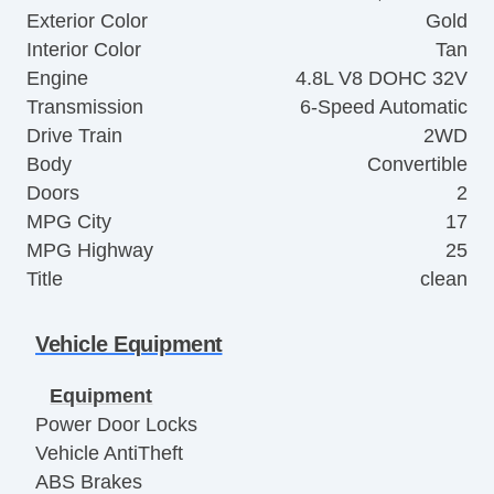
Exterior Color
Gold
Interior Color
Tan
Engine
4.8L V8 DOHC 32V
Transmission
6-Speed Automatic
Drive Train
2WD
Body
Convertible
Doors
2
MPG City
17
MPG Highway
25
Title
clean
Vehicle Equipment
Equipment
Power Door Locks
Vehicle AntiTheft
ABS Brakes