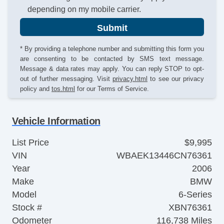
depending on my mobile carrier.
Submit
* By providing a telephone number and submitting this form you
are consenting to be contacted by SMS text message.
Message & data rates may apply. You can reply STOP to opt-
out of further messaging. Visit
privacy.html
to see our privacy
policy and
tos.html
for our Terms of Service.
Vehicle Information
List Price
$9,995
VIN
WBAEK13446CN76361
Year
2006
Make
BMW
Model
6-Series
Stock #
XBN76361
Odometer
116,738 Miles