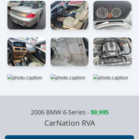
2006 BMW 6-Series
-
$9,995
CarNation RVA