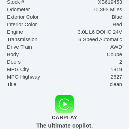
Stock #
XB619453
Odometer
70,393 Miles
Exterior Color
Blue
Interior Color
Red
Engine
3.0L L6 DOHC 24V
Transmission
6-Speed Automatic
Drive Train
AWD
Body
Coupe
Doors
2
MPG City
1819
MPG Highway
2627
Title
clean
CARPLAY
The ultimate copilot.