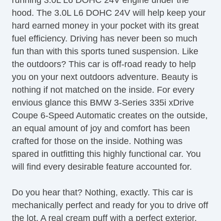
running 3.0L L6 DOHC 24V engine under the
CD Changer
hood. The 3.0L L6 DOHC 24V will help keep your
CD Player
hard earned money in your pocket with its great
Center Console
fuel efficiency. Driving has never been so much
Child Proof Locks
fun than with this sports tuned suspension. Like
Climate Control
the outdoors? This car is off-road ready to help
Cruise Control
you on your next outdoors adventure. Beauty is
DVD Player
nothing if not matched on the inside. For every
Disc Brakes
envious glance this BMW 3-Series 335i xDrive
DriverAssist System
Coupe 6-Speed Automatic creates on the outside,
Dual Climate Control
an equal amount of joy and comfort has been
Dual Exhaust
crafted for those on the inside. Nothing was
Fog Lights
spared in outfitting this highly functional car. You
Front & Rear A/C
will find every desirable feature accounted for.
Front Bucket Seats
Full Carpeting
Do you hear that? Nothing, exactly. This car is
Ground Effects Package
mechanically perfect and ready for you to drive off
HID Headlights
the lot. A real cream puff with a perfect exterior,
Handsfree Entry