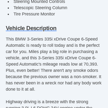
Steering Mounted Controls
Telescopic Steering Column
Tire Pressure Monitor
Trunk AntiTrap Device
AM/FM Stereo
Vehicle Description
Active Suspension
This BMW 3-Series 335i xDrive Coupe 6-Speed
Adjustable Seats
Automatic is ready to roll today and is the perfect
Adjustable Steering
car for you. Miles play a big role in purchasing a
Air Bag(s)
vehicle, and this 3-Series 335i xDrive Coupe 6-
Air Conditioning
Speed Automatic's mileage reads low at 70,393.
All Wheel Drive
Plus, even better! There aren't any smoke odors
Aluminum Wheels
because the previous owner was a non-smoker. It
AntiLock Brakes
has never been in a wreck nor had any body work
Apple CarPlay
done to it at all.
Auto Dimming Mirrors
Bluetooth
Highway driving is a breeze with the strong
Body Side Moulding