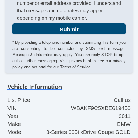
number or email address provided. I understand
that message and data rates may apply
depending on my mobile carrier.
Submit
* By providing a telephone number and submitting this form you
are consenting to be contacted by SMS text message.
Message & data rates may apply. You can reply STOP to opt-
out of further messaging. Visit
privacy.html
to see our privacy
policy and
tos.html
for our Terms of Service.
Vehicle Information
List Price
Call us
VIN
WBAKF9C5XBE619453
Year
2011
Make
BMW
Model
3-Series 335i xDrive Coupe SOLD