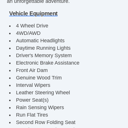
an unforgettable adventure.
Vehicle Equipment
4 Wheel Drive
4WD/AWD
Automatic Headlights
Daytime Running Lights
Driver's Memory System
Electronic Brake Assistance
Front Air Dam
Genuine Wood Trim
Interval Wipers
Leather Steering Wheel
Power Seat(s)
Rain Sensing Wipers
Run Flat Tires
Second Row Folding Seat