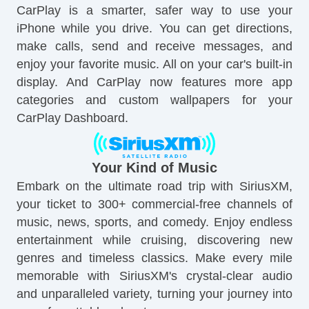
CarPlay is a smarter, safer way to use your
iPhone while you drive. You can get directions,
make calls, send and receive messages, and
enjoy your favorite music. All on your car's built-in
display. And CarPlay now features more app
categories and custom wallpapers for your
CarPlay Dashboard.
Your Kind of Music
Embark on the ultimate road trip with SiriusXM,
your ticket to 300+ commercial-free channels of
music, news, sports, and comedy. Enjoy endless
entertainment while cruising, discovering new
genres and timeless classics. Make every mile
memorable with SiriusXM's crystal-clear audio
and unparalleled variety, turning your journey into