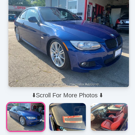
⬇️Scroll For More Photos ⬇️