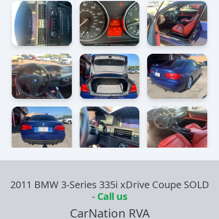
2011 BMW 3-Series 335i xDrive Coupe SOLD
-
Call us
CarNation RVA