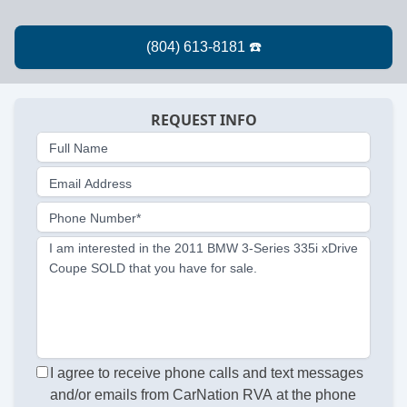
REQUEST INFO
Full Name
Email Address
Phone Number*
I am interested in the 2011 BMW 3-Series 335i xDrive
Coupe SOLD that you have for sale.
I agree to receive phone calls and text messages
and/or emails from CarNation RVA at the phone