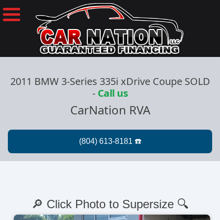
2011 BMW 3-Series 335i xDrive Coupe SOLD
-
Call us
CarNation RVA
🔎 Click Photo to Supersize 🔍