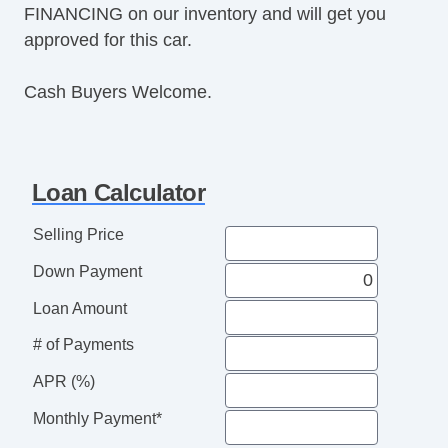
FINANCING on our inventory and will get you
Power Windows
approved for this car.
Premium Sound System
Premium Wheels
Cash Buyers Welcome.
Push Button Start
Rear Defroster
Rear Parking Assist
Reclining Front Seats
Loan Calculator
Remote Fuel Door
Remote Trunk Release
Selling Price
Satellite Radio
Down Payment
Seat Memory
Security System
Loan Amount
Side Airbags
# of Payments
SiriusXM
Stability Control
APR (%)
Sunroof
Monthly Payment*
Tachometer