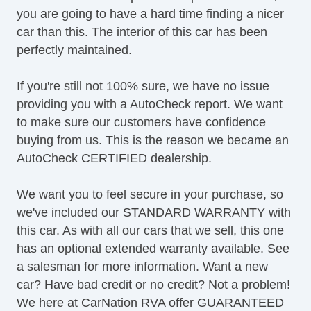
you are going to have a hard time finding a nicer
Heated Mirror(s)
car than this. The interior of this car has been
Heated Seats
perfectly maintained.
Keyless Entry
LED Taillights
If you're still not 100% sure, we have no issue
Leather Upholstery
providing you with a AutoCheck report. We want
Limited Slip
to make sure our customers have confidence
MP3 Player
buying from us. This is the reason we became an
Map Light
AutoCheck CERTIFIED dealership.
Moonroof
Navigation System
We want you to feel secure in your purchase, so
OneTouch Power Windows
we've included our STANDARD WARRANTY with
Power Brakes
this car. As with all our cars that we sell, this one
Power Locks
has an optional extended warranty available. See
Power Mirror(s)
a salesman for more information. Want a new
Power Outlets (12V)
car? Have bad credit or no credit? Not a problem!
Power Seats
We here at CarNation RVA offer GUARANTEED
Power Steering