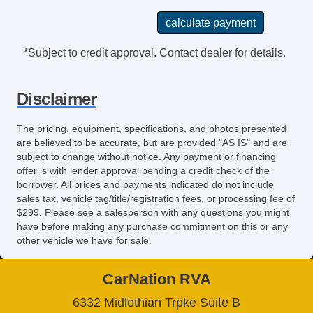
Tinted Glass
Tire Pressure Monitoring System
Touchscreen Navigation
*Subject to credit approval. Contact dealer for details.
Traction Control
Trip Computer
Disclaimer
Turbo Charger
Turn Signal Mirrors
The pricing, equipment, specifications, and photos presented
USB Charging Port(s)
are believed to be accurate, but are provided "AS IS" and are
Universal Remote Transmitter
subject to change without notice. Any payment or financing
Vanity Mirrors
offer is with lender approval pending a credit check of the
borrower. All prices and payments indicated do not include
sales tax, vehicle tag/title/registration fees, or processing fee of
$299. Please see a salesperson with any questions you might
have before making any purchase commitment on this or any
other vehicle we have for sale.
CarNation RVA
6332 Midlothian Trpke Suite B